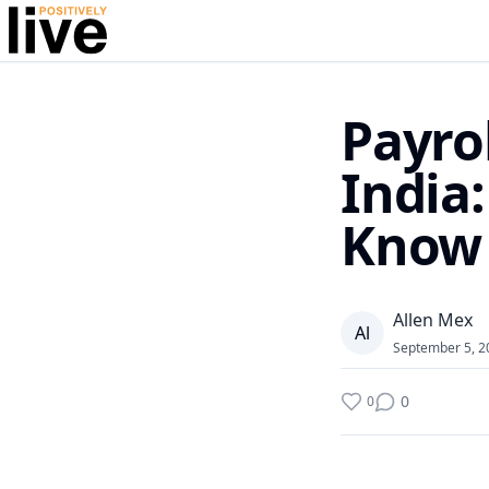
Payro
India
Know
Allen Mex
A
l
September 5, 2
0
0