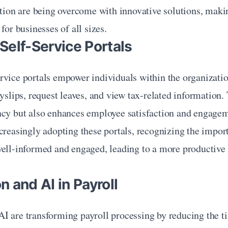
ation are being overcome with innovative solutions, makin
for businesses of all sizes.
Self-Service Portals
rvice portals empower individuals within the organizatio
ayslips, request leaves, and view tax-related information. 
ncy but also enhances employee satisfaction and engageme
creasingly adopting these portals, recognizing the impor
well-informed and engaged, leading to a more productive 
 and AI in Payroll
I are transforming payroll processing by reducing the ti