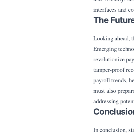
interfaces and c
The Future
Looking ahead, th
Emerging technolo
revolutionize pa
tamper-proof reco
payroll trends, h
must also prepare
addressing potent
Conclusio
In conclusion, sta