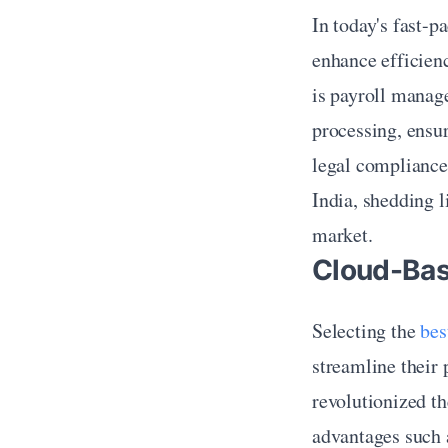
In today's fast-p
enhance efficienc
is payroll manag
processing, ensur
legal compliance. 
India, shedding l
market.
Cloud-Bas
Selecting the 
bes
streamline their 
revolutionized th
advantages such a