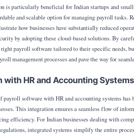
n is particularly beneficial for Indian startups and small 
rdable and scalable option for managing payroll tasks. Rea
llustrate how businesses have substantially reduced operat
urity by adopting these cloud-based solutions. By carefu
right payroll software tailored to their specific needs, bu
ayroll management processes and pave the way for seamles
on with HR and Accounting System
of payroll software with HR and accounting systems has
esses. This integration ensures a seamless flow of inform
ing efficiency. For Indian businesses dealing with compl
gulations, integrated systems simplify the entire proces