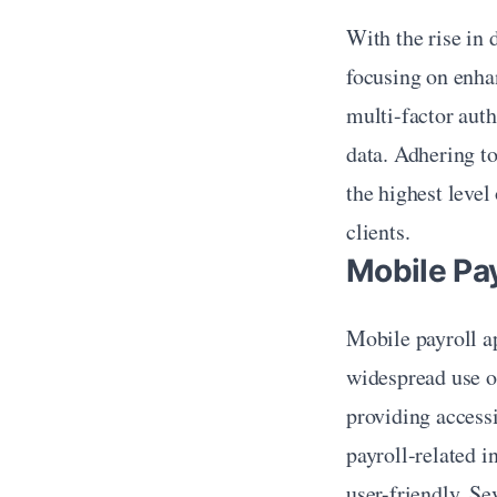
With the rise in 
focusing on enhan
multi-factor auth
data. Adhering to
the highest level
clients.
Mobile Pa
Mobile payroll ap
widespread use o
providing access
payroll-related i
user-friendly. Se