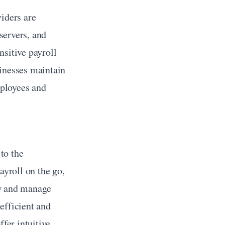
iders are 
ervers, and 
sitive payroll 
inesses maintain 
ployees and 
o the 
roll on the go, 
w and manage 
fficient and 
fer intuitive 