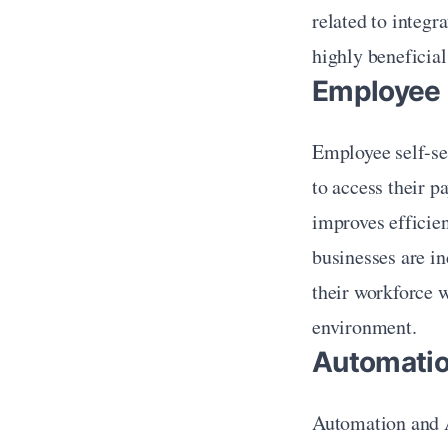
related to integr
highly beneficial 
Employee 
Employee self-se
to access their p
improves efficie
businesses are in
their workforce 
environment.
Automation
Automation and A