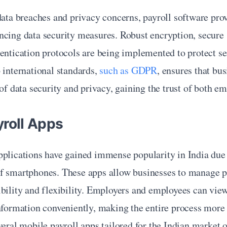
data breaches and privacy concerns, payroll software prov
cing data security measures. Robust encryption, secure s
entication protocols are being implemented to protect sen
 international standards, 
such as GDPR
, ensures that bus
 of data security and privacy, gaining the trust of both em
yroll Apps
plications have gained immense popularity in India due t
f smartphones. These apps allow businesses to manage pay
ibility and flexibility. Employers and employees can vie
nformation conveniently, making the entire process more e
veral mobile payroll apps tailored for the Indian market of