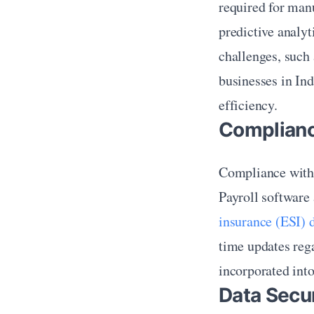
required for man
predictive analyt
challenges, such 
businesses in Ind
efficiency.
Complianc
Compliance with I
Payroll software 
insurance (ESI) 
time updates rega
incorporated into
Data Secur