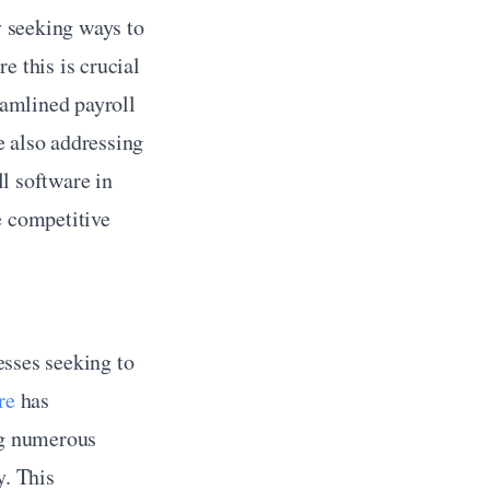
y seeking ways to 
 this is crucial 
amlined payroll 
 also addressing 
l software in 
 competitive 
esses seeking to 
re
 has 
ng numerous 
. This 