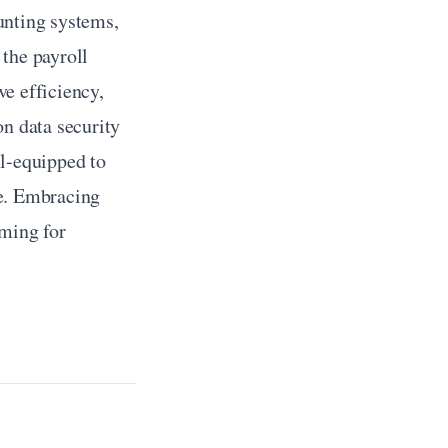
nting systems, 
the payroll 
e efficiency, 
n data security 
l-equipped to 
e. Embracing 
ming for 