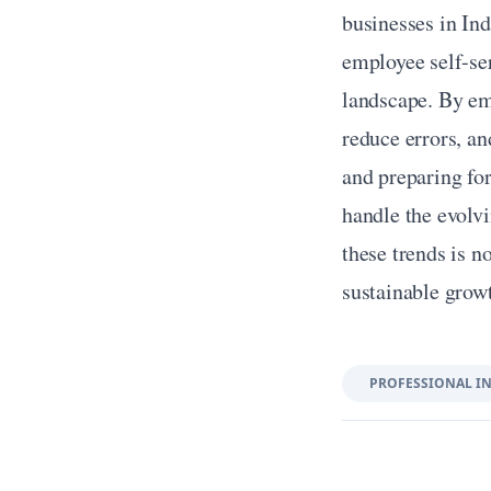
businesses in Ind
employee self-ser
landscape. By emb
reduce errors, an
and preparing for
handle the evolv
these trends is no
sustainable grow
PROFESSIONAL I