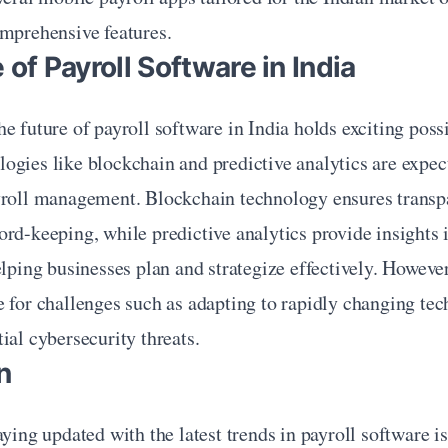
omprehensive features.
 of Payroll Software in India
e future of payroll software in India holds exciting possib
gies like blockchain and predictive analytics are expect
yroll management. Blockchain technology ensures transpa
rd-keeping, while predictive analytics provide insights i
elping businesses plan and strategize effectively. However
 for challenges such as adapting to rapidly changing tec
ial cybersecurity threats.
n
ying updated with the latest trends in payroll software is 