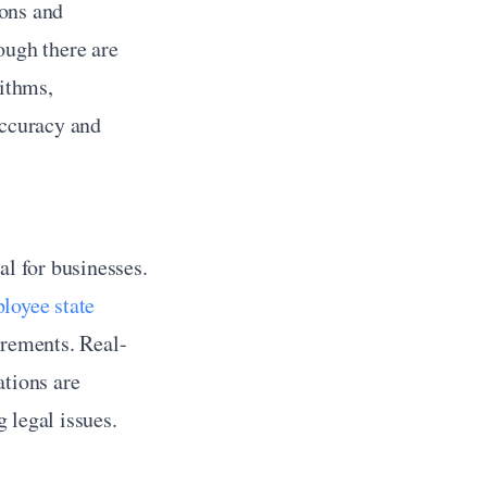
ons and 
ugh there are 
ithms, 
ccuracy and 
l for businesses. 
loyee state 
irements. Real-
tions are 
 legal issues.