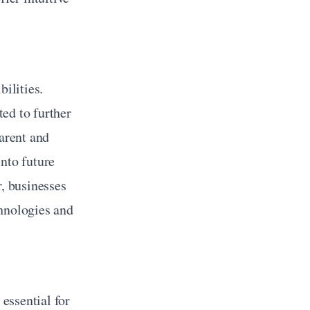
ilities. 
ed to further 
rent and 
nto future 
, businesses 
hnologies and 
essential for 