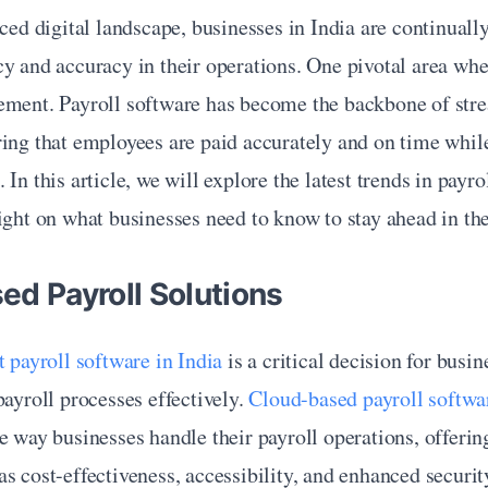
aced digital landscape, businesses in India are continuall
y and accuracy in their operations. One pivotal area where
ement. Payroll software has become the backbone of stre
ing that employees are paid accurately and on time while
In this article, we will explore the latest trends in payrol
ight on what businesses need to know to stay ahead in the
ed Payroll Solutions
t payroll software in India
 is a critical decision for busin
payroll processes effectively. 
Cloud-based payroll softwa
e way businesses handle their payroll operations, offeri
s cost-effectiveness, accessibility, and enhanced security