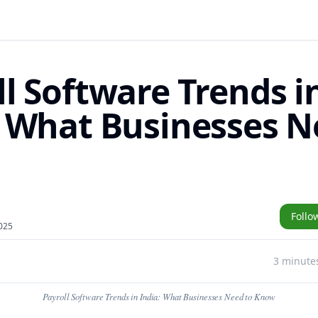
ll Software Trends i
: What Businesses N
Follo
025
3 minute
Payroll Software Trends in India: What Businesses Need to Know