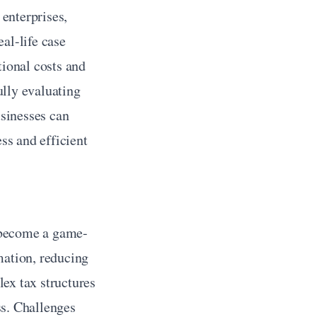
enterprises, 
l-life case 
ional costs and 
lly evaluating 
sinesses can 
s and efficient 
s
 become a game-
ation, reducing 
ex tax structures 
s. Challenges 