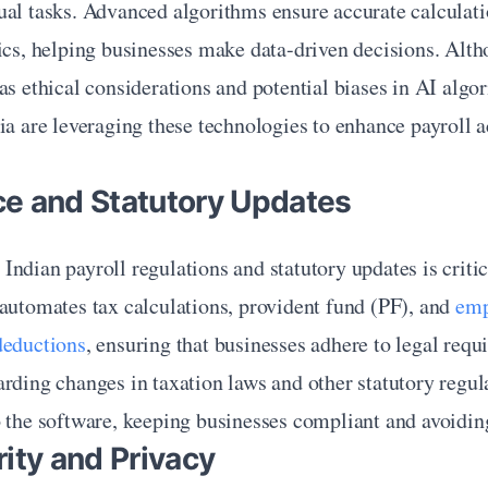
ual tasks. Advanced algorithms ensure accurate calculati
ics, helping businesses make data-driven decisions. Altho
as ethical considerations and potential biases in AI algor
ia are leveraging these technologies to enhance payroll a
e and Statutory Updates
ndian payroll regulations and statutory updates is critica
automates tax calculations, provident fund (PF), and 
emp
deductions
, ensuring that businesses adhere to legal requ
rding changes in taxation laws and other statutory regula
 the software, keeping businesses compliant and avoiding
ity and Privacy