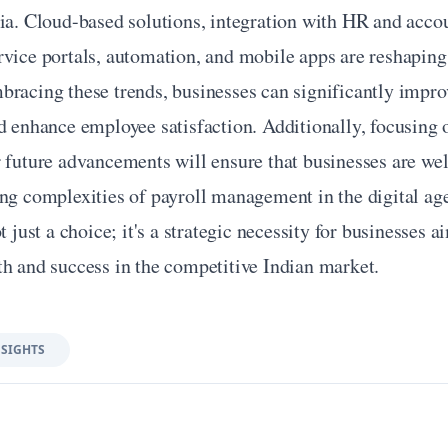
ia. Cloud-based solutions, integration with HR and accou
vice portals, automation, and mobile apps are reshaping 
racing these trends, businesses can significantly improv
d enhance employee satisfaction. Additionally, focusing o
 future advancements will ensure that businesses are wel
ing complexities of payroll management in the digital ag
t just a choice; it's a strategic necessity for businesses ai
th and success in the competitive Indian market.
NSIGHTS