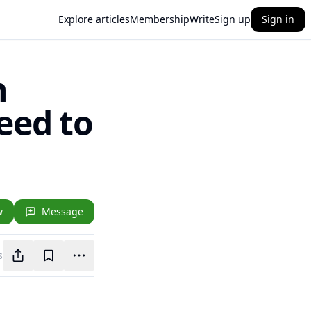
Explore articles
Membership
Write
Sign up
Sign in
n
eed to
w
Message
s