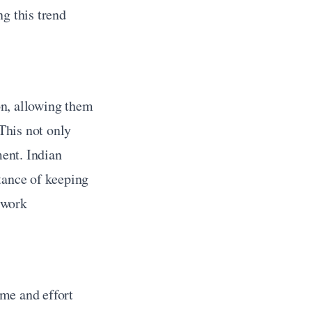
g this trend 
n, allowing them 
This not only 
nt. Indian 
tance of keeping 
work 
me and effort 