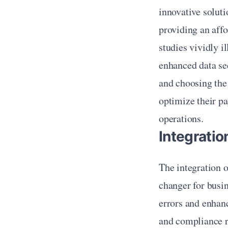
innovative solutio
providing an affo
studies vividly i
enhanced data sec
and choosing the 
optimize their p
operations.
Integrati
The integration 
changer for busin
errors and enhanc
and compliance re